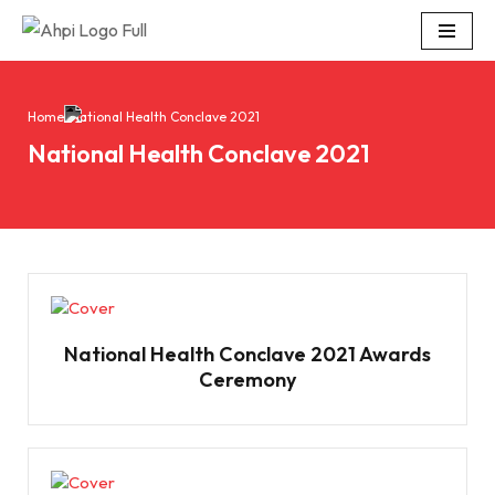
Skip
to
content
Home
National Health Conclave 2021
National Health Conclave 2021
National Health Conclave 2021 Awards
Ceremony