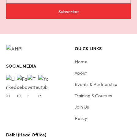
u
b
Subscribe
s
c
r
i
QUICK LINKS
b
e
Home
f
SOCIAL MEDIA
About
o
r
Events & Partnership
A
Training & Courses
H
Join Us
P
I
Policy
Delhi (Head Office)