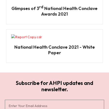
rd
Glimpses of 3
National Health Conclave
Awards 2021
National Health Conclave 2021 - White
Paper
Subscribe for AHPI updates and
newsletter.
S