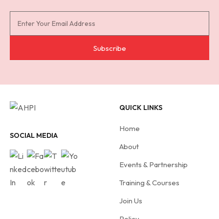
S
u
b
Subscribe
s
c
r
i
QUICK LINKS
b
e
Home
f
SOCIAL MEDIA
About
o
r
Events & Partnership
A
Training & Courses
H
Join Us
P
I
Policy