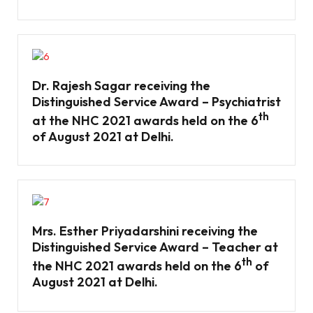
Dr. Rajesh Sagar receiving the
Distinguished Service Award – Psychiatrist
th
at the NHC 2021 awards held on the 6
of August 2021 at Delhi.
Mrs. Esther Priyadarshini receiving the
Distinguished Service Award – Teacher at
th
the NHC 2021 awards held on the 6
of
August 2021 at Delhi.