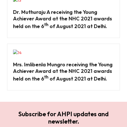
Dr. Muthuraju A receiving the Young
Achiever Award at the NHC 2021 awards
th
held on the 6
of August 2021 at Delhi.
Mrs. Imlibenla Mungro receiving the Young
Achiever Award at the NHC 2021 awards
th
held on the 6
of August 2021 at Delhi.
Subscribe for AHPI updates and
newsletter.