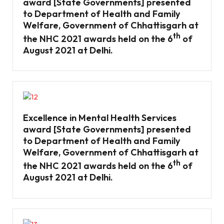
award [State Governments] presented
to Department of Health and Family
Welfare, Government of Chhattisgarh at
th
the NHC 2021 awards held on the 6
of
August 2021 at Delhi.
Excellence in Mental Health Services
award [State Governments] presented
to Department of Health and Family
Welfare, Government of Chhattisgarh at
th
the NHC 2021 awards held on the 6
of
August 2021 at Delhi.