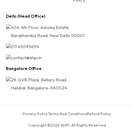
Delhi (Head Office)
404, 4th Floor, Ashoka Estate,
Barakhamba Road, New Delhi 110001
011 43095694
contact@ahpi.in
Bangalore Office
29, GVR Plaza, Bellary Road,
Hebbal, Bangalore-560024
Privacy Policy
Terms And Conditions
Refund Policy
Copyright ©2026 AHPI. All Rights Reserved