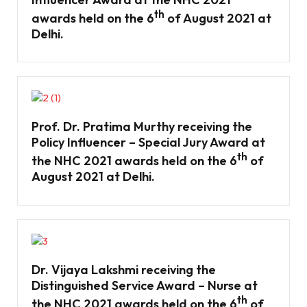
th
awards held on the 6
of August 2021 at
Delhi.
Prof. Dr. Pratima Murthy receiving the
Policy Influencer – Special Jury Award at
th
the NHC 2021 awards held on the 6
of
August 2021 at Delhi.
Dr. Vijaya Lakshmi receiving the
Distinguished Service Award – Nurse at
th
the NHC 2021 awards held on the 6
of