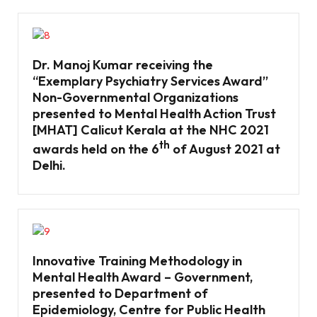
Dr. Manoj Kumar receiving the
“Exemplary Psychiatry Services Award’’
Non-Governmental Organizations
presented to Mental Health Action Trust
[MHAT] Calicut Kerala at the NHC 2021
th
awards held on the 6
of August 2021 at
Delhi.
Innovative Training Methodology in
Mental Health Award – Government,
presented to Department of
Epidemiology, Centre for Public Health