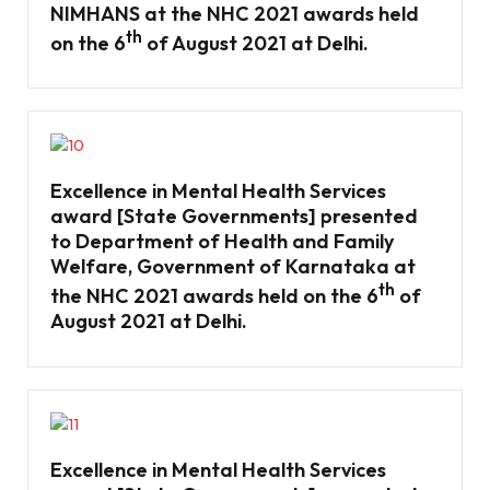
NIMHANS at the NHC 2021 awards held
th
on the 6
of August 2021 at Delhi.
Excellence in Mental Health Services
award [State Governments] presented
to Department of Health and Family
Welfare, Government of Karnataka at
th
the NHC 2021 awards held on the 6
of
August 2021 at Delhi.
Excellence in Mental Health Services