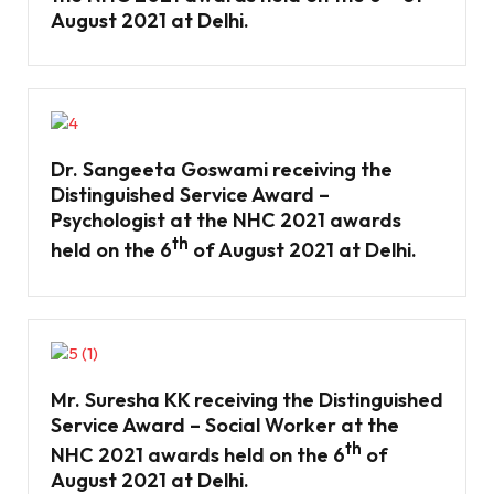
August 2021 at Delhi.
Dr. Sangeeta Goswami receiving the
Distinguished Service Award –
Psychologist at the NHC 2021 awards
th
held on the 6
of August 2021 at Delhi.
Mr. Suresha KK receiving the Distinguished
Service Award – Social Worker at the
th
NHC 2021 awards held on the 6
of
August 2021 at Delhi.