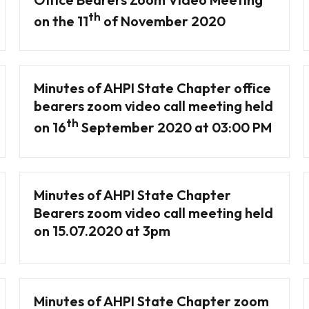
th
on the 11
of November 2020
Minutes of AHPI State Chapter office
bearers zoom video call meeting held
th
on 16
September 2020 at 03:00 PM
Minutes of AHPI State Chapter
Bearers zoom video call meeting held
on 15.07.2020 at 3pm
Minutes of AHPI State Chapter zoom