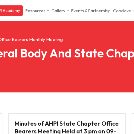
I Academy
Resources
Gallery
Events & Partnership
Conclave
Office Bearers Monthly Meeting
ral Body And State Chap
Minutes of AHPI State Chapter Office
Bearers Meeting Held at 3 pm on 09-