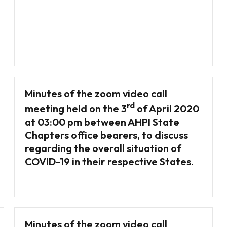
Minutes of the zoom video call
rd
meeting held on the 3
of April 2020
at 03:00 pm between AHPI State
Chapters office bearers, to discuss
regarding the overall situation of
COVID-19 in their respective States.
Minutes of the zoom video call