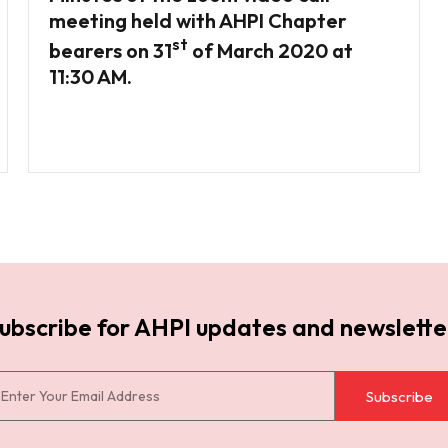
meeting held with AHPI Chapter
st
bearers on 31
of March 2020 at
11:30 AM.
ubscribe for AHPI updates and newslette
Subscribe