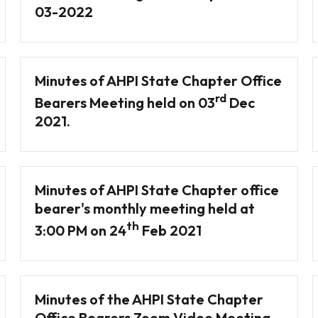
03-2022
Minutes of AHPI State Chapter Office
rd
Bearers Meeting held on 03
Dec
2021.
Minutes of AHPI State Chapter office
bearer's monthly meeting held at
th
3:00 PM on 24
Feb 2021
Minutes of the AHPI State Chapter
Office Bearers Zoom Video Meeting