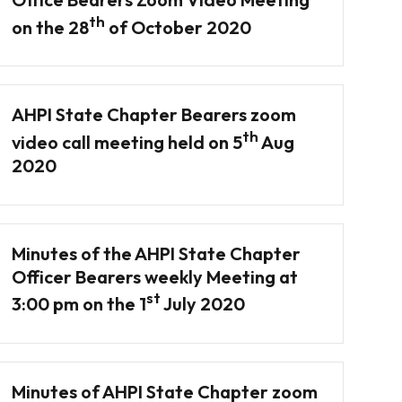
th
on the 28
of October 2020
AHPI State Chapter Bearers zoom
th
video call meeting held on 5
Aug
2020
Minutes of the AHPI State Chapter
Officer Bearers weekly Meeting at
st
3:00 pm on the 1
July 2020
Minutes of AHPI State Chapter zoom