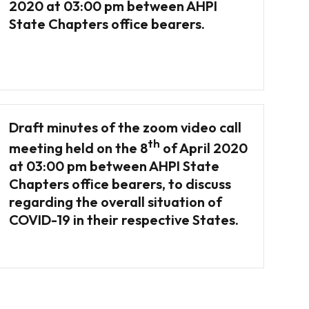
2020 at 03:00 pm between AHPI
State Chapters office bearers.
Draft minutes of the zoom video call
th
meeting held on the 8
of April 2020
at 03:00 pm between AHPI State
Chapters office bearers, to discuss
regarding the overall situation of
COVID-19 in their respective States.