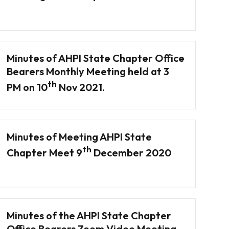
Minutes of AHPI State Chapter Office
Bearers Monthly Meeting held at 3
th
PM on 10
Nov 2021.
Minutes of Meeting AHPI State
th
Chapter Meet 9
December 2020
Minutes of the AHPI State Chapter
Office Bearers Zoom Video Meeting