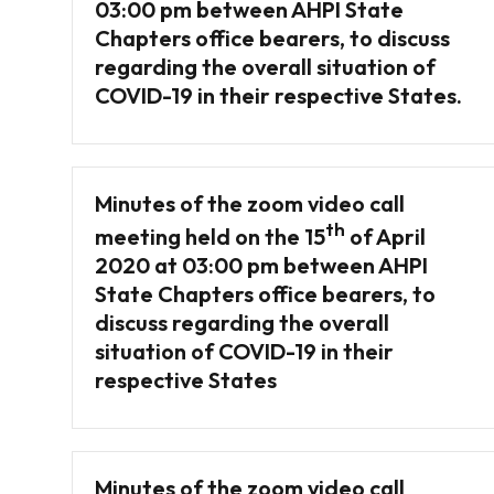
03:00 pm between AHPI State
Chapters office bearers, to discuss
regarding the overall situation of
COVID-19 in their respective States.
Minutes of the zoom video call
th
meeting held on the 15
of April
2020 at 03:00 pm between AHPI
State Chapters office bearers, to
discuss regarding the overall
situation of COVID-19 in their
respective States
Minutes of the zoom video call