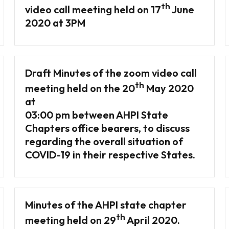
th
video call meeting held on 17
June
2020 at 3PM
Draft Minutes of the zoom video call
th
meeting held on the 20
May 2020
at
03:00 pm between AHPI State
Chapters office bearers, to discuss
regarding the overall situation of
COVID-19 in their respective States.
Minutes of the AHPI state chapter
th
meeting held on 29
April 2020.