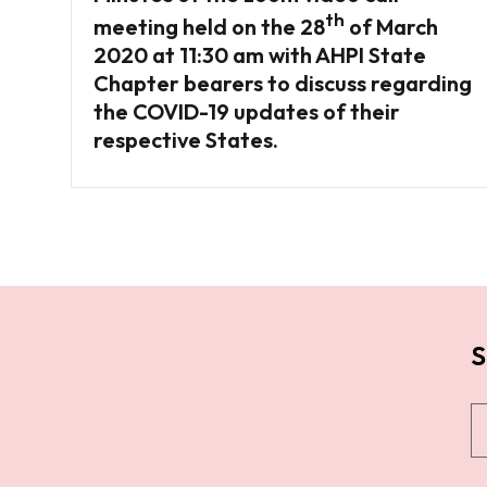
th
meeting held on the 28
of March
2020 at 11:30 am with AHPI State
Chapter bearers to discuss regarding
the COVID-19 updates of their
respective States.
S
S
u
b