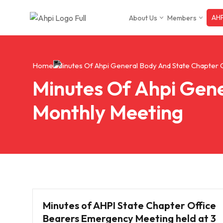
AHP
About Us
Members
Skip
to
content
Home
Minutes Of Ahpi General Body And State Chapter 
Minutes Of Ahpi Gene
Monthly Meeting
Minutes of AHPI State Chapter Office
Bearers Emergency Meeting held at 3