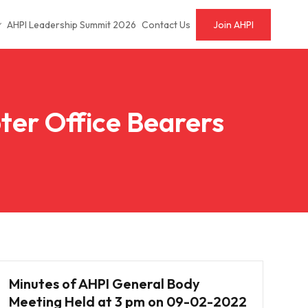
AHPI Leadership Summit 2026
Contact Us
Join AHPI
ter Office Bearers
Minutes of AHPI General Body
Meeting Held at 3 pm on 09-02-2022