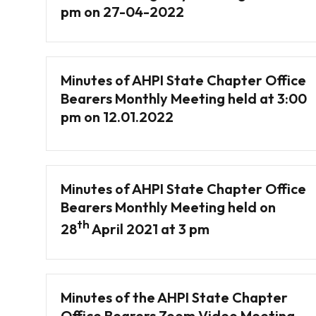
pm on 27-04-2022
Minutes of AHPI State Chapter Office
Bearers Monthly Meeting held at 3:00
pm on 12.01.2022
Minutes of AHPI State Chapter Office
Bearers Monthly Meeting held on
th
28
April 2021 at 3 pm
Minutes of the AHPI State Chapter
Office Bearers Zoom Video Meeting