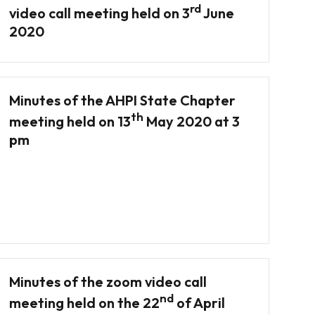
rd
video call meeting held on 3
June
2020
Minutes of the AHPI State Chapter
th
meeting held on 13
May 2020 at 3
pm
Minutes of the zoom video call
nd
meeting held on the 22
of April