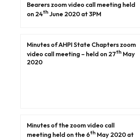
Bearers zoom video call meeting held
th
on 24
June 2020 at 3PM
Minutes of AHPI State Chapters zoom
th
video call meeting – held on 27
May
2020
Minutes of the zoom video call
th
meeting held on the 6
May 2020 at