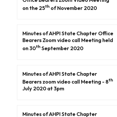
th
on the 25
of November 2020
Minutes of AHPI State Chapter Office
Bearers Zoom video call Meeting held
th
on 30
September 2020
Minutes of AHPI State Chapter
th
Bearers zoom video call Meeting - 8
July 2020 at 3pm
Minutes of AHPI State Chapter