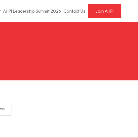
AHPI Leadership Summit 2026
Contact Us
Join AHPI