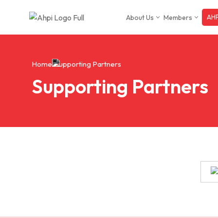
AHP
About Us
Members
Skip
to
content
Home
Supporting Partners
Supporting Partners