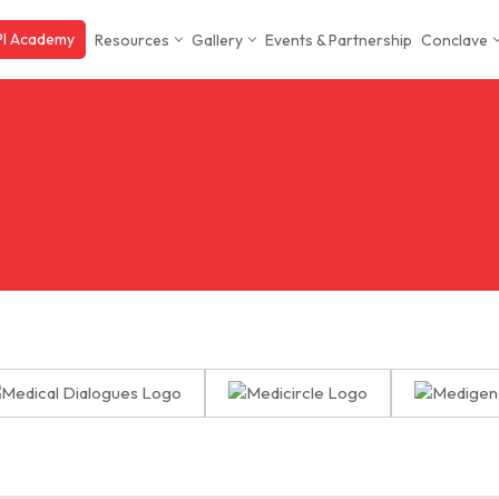
I Academy
Resources
Gallery
Events & Partnership
Conclave