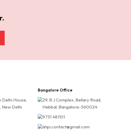
r.
Bangalore Office
w Delhi House,
29, B J Complex, Bellary Road,
 New Delhi
Hebbal, Bangalore-560024
9731 481101
ahpi.contact@gmail.com