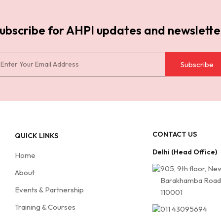
ubscribe for AHPI updates and newslette
Subscribe
CONTACT US
QUICK LINKS
Delhi (Head Office)
Home
905, 9th floor, Ne
About
Barakhamba Road,
Events & Partnership
110001
Training & Courses
011 43095694