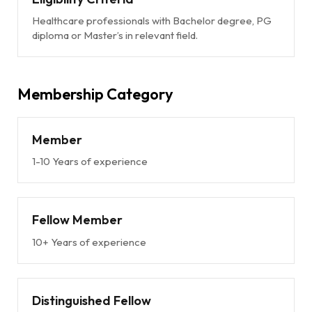
Healthcare professionals with Bachelor degree, PG
diploma or Master’s in relevant field.
Membership Category
Member
1-10 Years of experience
Fellow Member
10+ Years of experience
Distinguished Fellow