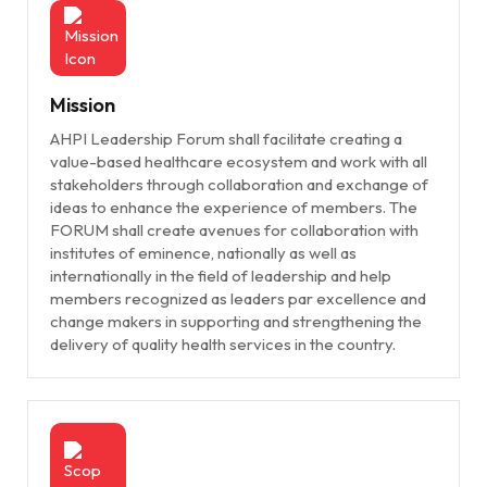
Mission
AHPI Leadership Forum shall facilitate creating a
value-based healthcare ecosystem and work with all
stakeholders through collaboration and exchange of
ideas to enhance the experience of members. The
FORUM shall create avenues for collaboration with
institutes of eminence, nationally as well as
internationally in the field of leadership and help
members recognized as leaders par excellence and
change makers in supporting and strengthening the
delivery of quality health services in the country.