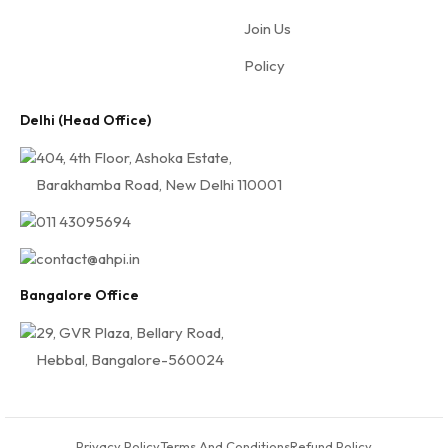
H
Join Us
P
I
Policy
Delhi (Head Office)
404, 4th Floor, Ashoka Estate,
Barakhamba Road, New Delhi 110001
011 43095694
contact@ahpi.in
Bangalore Office
29, GVR Plaza, Bellary Road,
Hebbal, Bangalore-560024
Privacy Policy
Terms And Conditions
Refund Policy