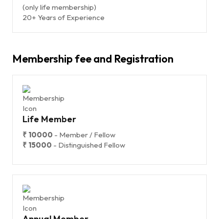
(only life membership)
20+ Years of Experience
Membership fee and Registration
Life Member
₹ 10000
- Member / Fellow
₹ 15000
- Distinguished Fellow
Annual Member