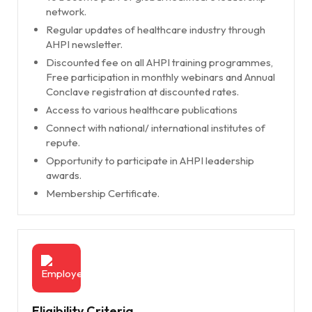
network.
Regular updates of healthcare industry through
AHPI newsletter.
Discounted fee on all AHPI training programmes,
Free participation in monthly webinars and Annual
Conclave registration at discounted rates.
Access to various healthcare publications
Connect with national/ international institutes of
repute.
Opportunity to participate in AHPI leadership
awards.
Membership Certificate.
Eligibility Criteria