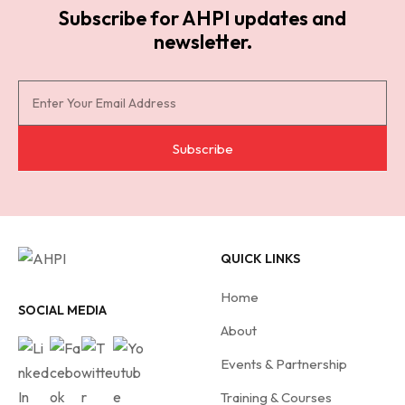
Subscribe for AHPI updates and
newsletter.
S
u
b
Subscribe
s
c
r
i
QUICK LINKS
b
e
Home
f
SOCIAL MEDIA
About
o
r
Events & Partnership
A
Training & Courses