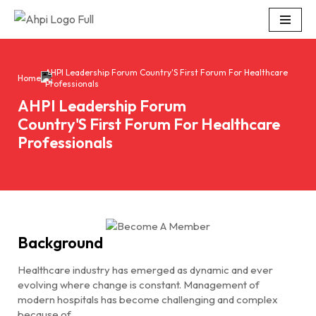
Skip
to
content
AHPI Leadership Forum Country'S First Forum For Healthcare
Home
Professionals
AHPI Leadership Forum
Country'S First Forum For Healthcare
Professionals
Background
Healthcare industry has emerged as dynamic and ever
evolving where change is constant. Management of
modern hospitals has become challenging and complex
because of