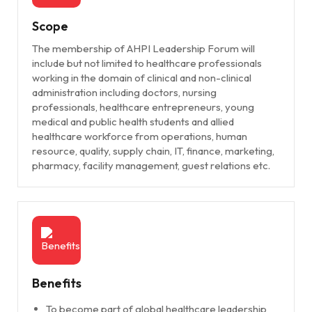
Scope
The membership of AHPI Leadership Forum will
include but not limited to healthcare professionals
working in the domain of clinical and non-clinical
administration including doctors, nursing
professionals, healthcare entrepreneurs, young
medical and public health students and allied
healthcare workforce from operations, human
resource, quality, supply chain, IT, finance, marketing,
pharmacy, facility management, guest relations etc.
Benefits
To become part of global healthcare leadership