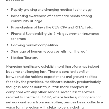
Rapidly growing and changing medical technology.
Increasing awareness of healthcare needs among
community at large.
Promulgation of laws like CEA, CPA and RTI Act etc.
Financial Sustainability vis-à-vis government insurance
schemes.
Growing market competition.
Shortage of human resources; attrition thereof.
Medical Tourism.
Managing healthcare establishment therefore has indeed
become challenging task. There is constant conflict
between stake holders expectations and ground realties
faced by the providers. Healthcare industry predominately
though is service industry, but far more complex as
compared with any other service sector. It is therefore
realized to create a FORUM, where leaders/ managers can
network and learn from each other, besides being collective
voice for interaction with stake holders including