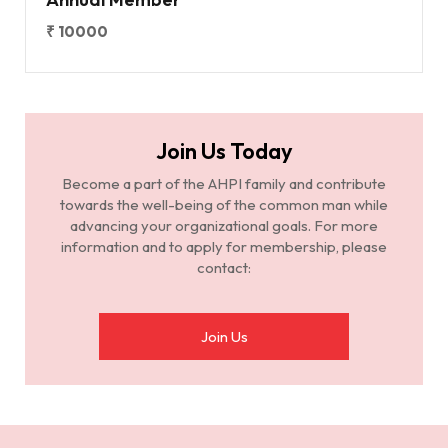
₹ 10000
Join Us Today
Become a part of the AHPI family and contribute
towards the well-being of the common man while
advancing your organizational goals. For more
information and to apply for membership, please
contact:
Join Us