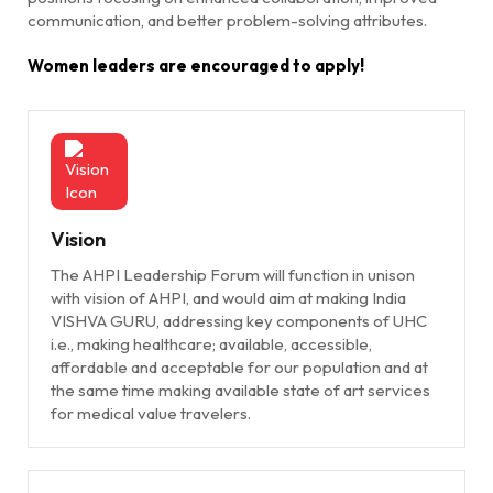
communication, and better problem-solving attributes.
Women leaders are encouraged to apply!
Vision
The AHPI Leadership Forum will function in unison
with vision of AHPI, and would aim at making India
VISHVA GURU, addressing key components of UHC
i.e., making healthcare; available, accessible,
affordable and acceptable for our population and at
the same time making available state of art services
for medical value travelers.