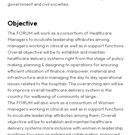
government and civil societies.
Objective
The FORUM will work as a consortium of Healthcare
Managers to inculcate leadership attributes among
managers working in clinical as well as in support functions.
Overall objective will be to establish and maintain
healthcare delivery systems right from the stage of policy
making, planning & designing to operations for ensuring
efficient utilization of finance, manpower, material and
infrastructure and in managing the day to day operational
issues related to the hospitals. The overarching aim will be
to improve overall healthcare delivery system in the
country for wellbeing of community at large.
The FORUM will also work as a consortium of Women
managers working in clinical as well as in support functions
to inculcate leadership attributes among them. Overall
objective will be to establish and maintain healthcare
delivery systems more inclusive with women in leadership
positions focusing on enhanced collaboration, improved