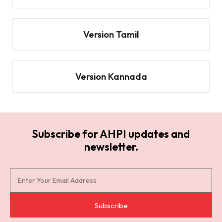
Version Tamil
Version Kannada
Subscribe for AHPI updates and
newsletter.
S
u
b
Subscribe
s