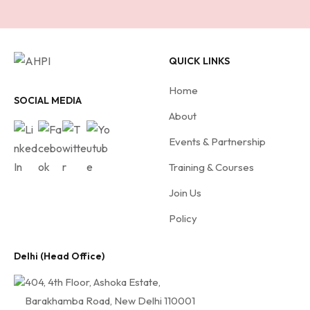
c
r
i
QUICK LINKS
b
e
Home
f
SOCIAL MEDIA
About
o
r
Events & Partnership
A
Training & Courses
H
Join Us
P
I
Policy
Delhi (Head Office)
404, 4th Floor, Ashoka Estate,
Barakhamba Road, New Delhi 110001