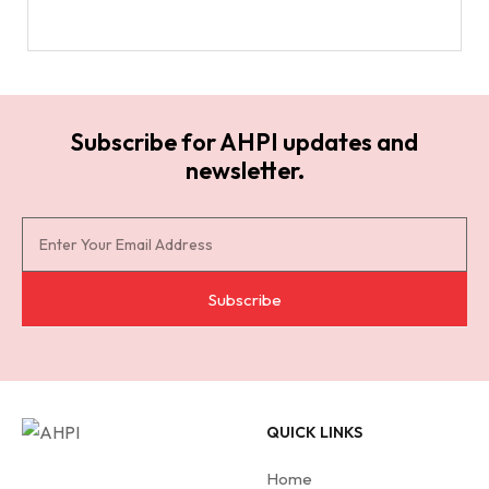
Subscribe for AHPI updates and
newsletter.
S
u
b
Subscribe
s
c
r
i
QUICK LINKS
b
e
Home