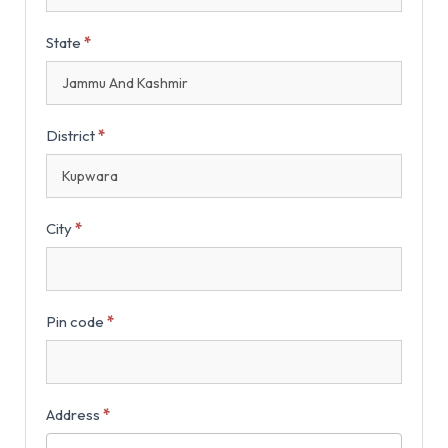
State
*
District
*
City
*
Pin code
*
Address
*