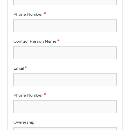
Phone Number
*
Contact Person Name
*
Email
*
Phone Number
*
Ownership