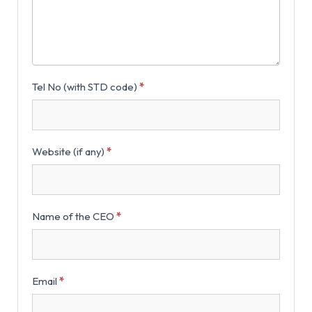
Tel No (with STD code)
*
Website (if any)
*
Name of the CEO
*
Email
*