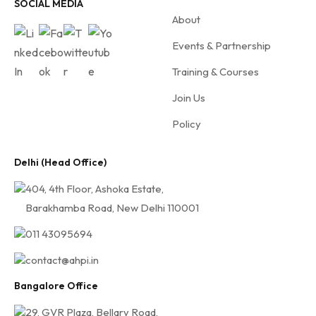
f
SOCIAL MEDIA
About
o
r
Events & Partnership
A
Training & Courses
H
Join Us
P
I
Policy
Delhi (Head Office)
404, 4th Floor, Ashoka Estate,
Barakhamba Road, New Delhi 110001
011 43095694
contact@ahpi.in
Bangalore Office
29, GVR Plaza, Bellary Road,