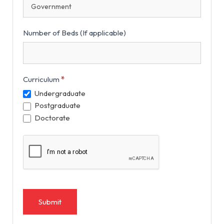
Number of Beds (If applicable)
Curriculum
*
Undergraduate
Postgraduate
Doctorate
Submit